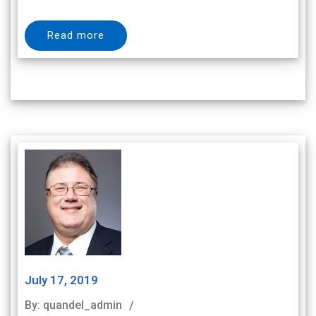
Read more
July 17, 2019
By: quandel_admin