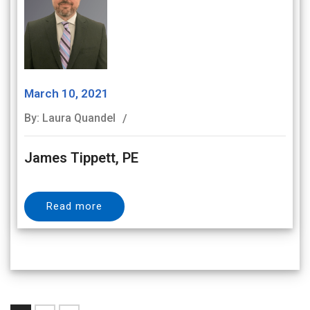
March 10, 2021
By: Laura Quandel
James Tippett, PE
Read more