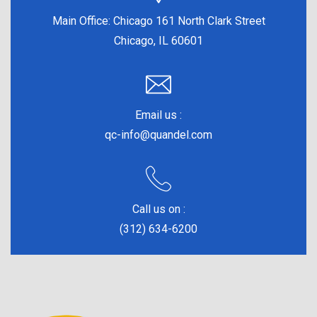
Main Office:
Chicago 161 North Clark Street
Chicago, IL 60601
Email us :
qc-info@quandel.com
Call us on :
(312) 634-6200