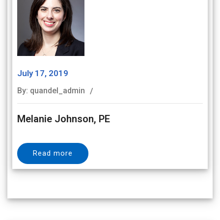
July 17, 2019
By: quandel_admin
Melanie Johnson, PE
Read more