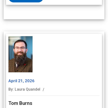
April 21, 2026
By: Laura Quandel
Tom Burns