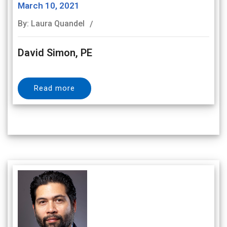
March 10, 2021
By: Laura Quandel
David Simon, PE
Read more