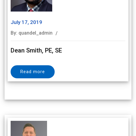
July 17, 2019
By: quandel_admin
Dean Smith, PE, SE
Read more