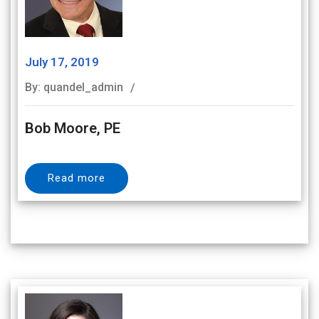
July 17, 2019
By: quandel_admin
Bob Moore, PE
Read more