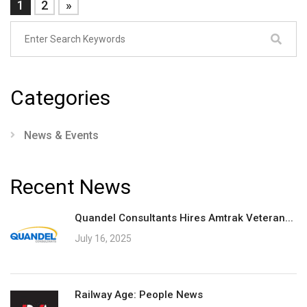
1
2
»
Categories
News & Events
Recent News
Quandel Consultants Hires Amtrak Veteran...
July 16, 2025
Railway Age: People News