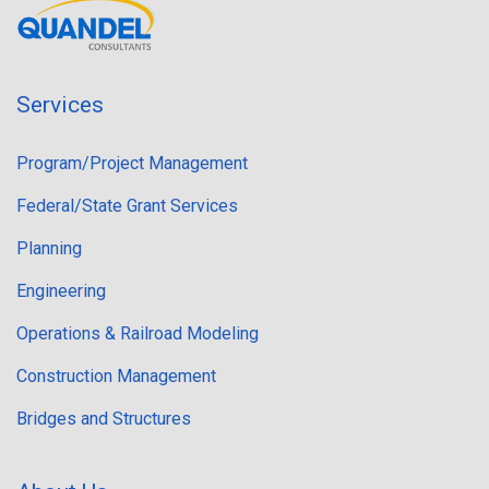
Services
Program/Project Management
Federal/State Grant Services
Planning
Engineering
Operations & Railroad Modeling
Construction Management
Bridges and Structures