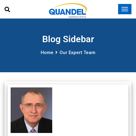
Blog Sidebar
Home
Our Expert Team