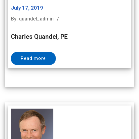
July 17, 2019
By: quandel_admin
Charles Quandel, PE
Read more