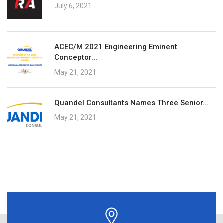
July 6, 2021
ACEC/M 2021 Engineering Eminent
Conceptor...
May 21, 2021
Quandel Consultants Names Three Senior...
May 21, 2021