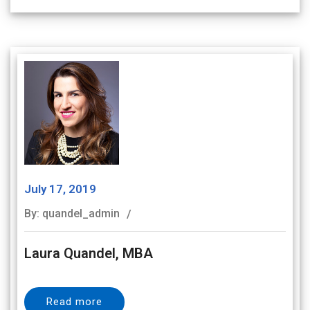
July 17, 2019
By: quandel_admin
Laura Quandel, MBA
Read more