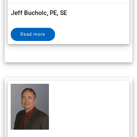
Jeff Bucholc, PE, SE
Read more