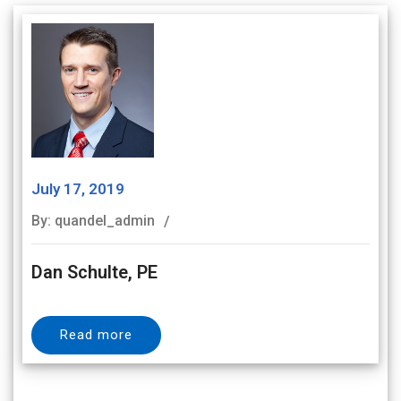
July 17, 2019
By: quandel_admin
Dan Schulte, PE
Read more