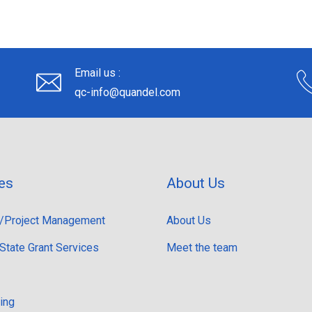
Email us :
qc-info@quandel.com
es
About Us
/Project Management
About Us
State Grant Services
Meet the team
ing