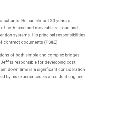
Consultants. He has almost 30 years of
n of both fixed and moveable railroad and
ntion systems. His principal responsibilities
n of contract documents (PS&E).
ions of both simple and complex bridges,
 Jeff is responsible for developing cost
ient down time is a significant consideration
ted by his experiences as a resident engineer