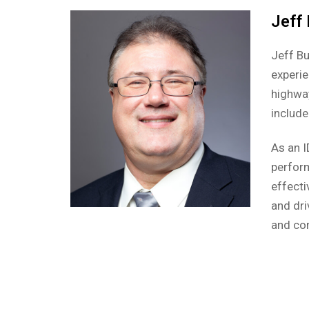
Jeff
Jeff Bu
experie
highway
include
As an I
perform
effecti
and dri
and co