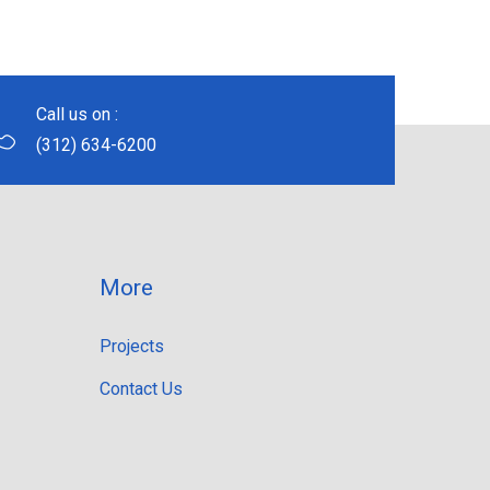
Call us on :
(312) 634-6200
More
Projects
Contact Us