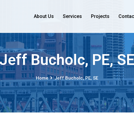
About Us
Services
Projects
Contac
Jeff Bucholc, PE, S
Home
Jeff Bucholc, PE, SE