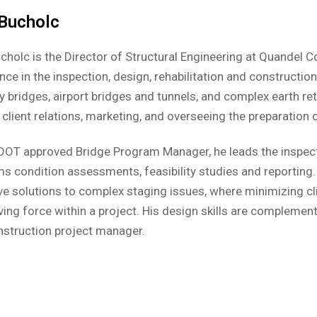
 Bucholc
cholc is the Director of Structural Engineering at Quandel 
nce in the inspection, design, rehabilitation and constructio
 bridges, airport bridges and tunnels, and complex earth rete
 client relations, marketing, and overseeing the preparatio
DOT approved Bridge Program Manager, he leads the inspect
s condition assessments, feasibility studies and reporting.
ve solutions to complex staging issues, where minimizing cl
ving force within a project. His design skills are complemen
nstruction project manager.