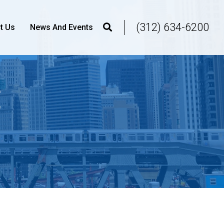
(312) 634-6200
t Us
News And Events
E