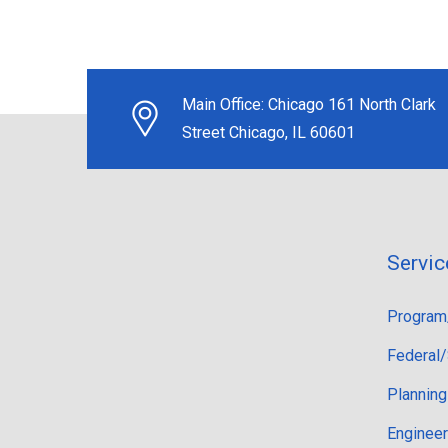
Main Office:
Chicago 161 North Clark
Street Chicago, IL 60601
Servic
Program
Federal/
Planning
Engineer