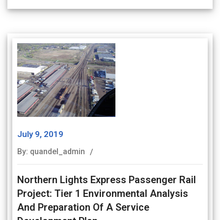
July 9, 2019
By: quandel_admin
Northern Lights Express Passenger Rail
Project: Tier 1 Environmental Analysis
And Preparation Of A Service