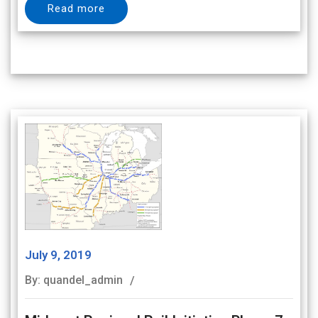
Read more
July 9, 2019
By: quandel_admin