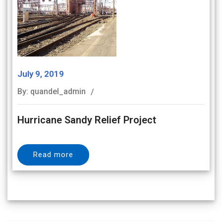
July 9, 2019
By: quandel_admin
Hurricane Sandy Relief Project
Read more