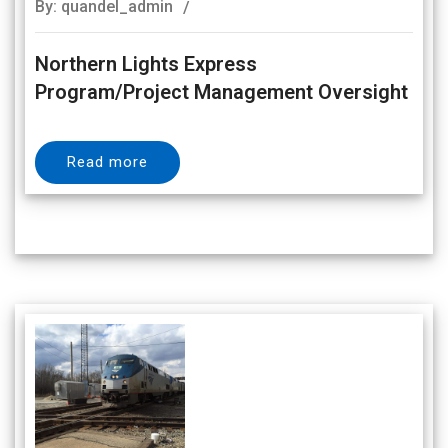
By: quandel_admin
Northern Lights Express
Program/Project Management Oversight
Read more