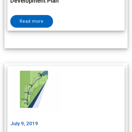
Development Plan
Read more
July 9, 2019