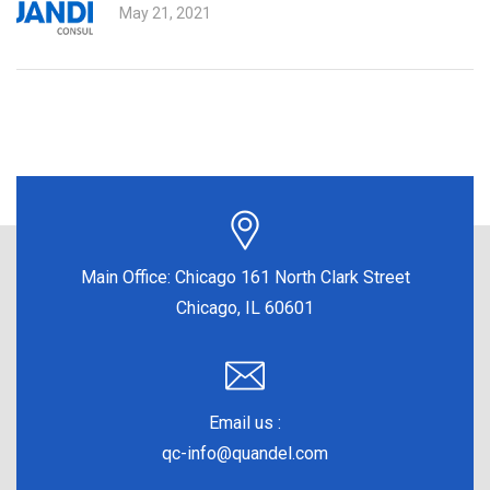
May 21, 2021
Main Office:
Chicago 161 North Clark Street
Chicago, IL 60601
Email us :
qc-info@quandel.com