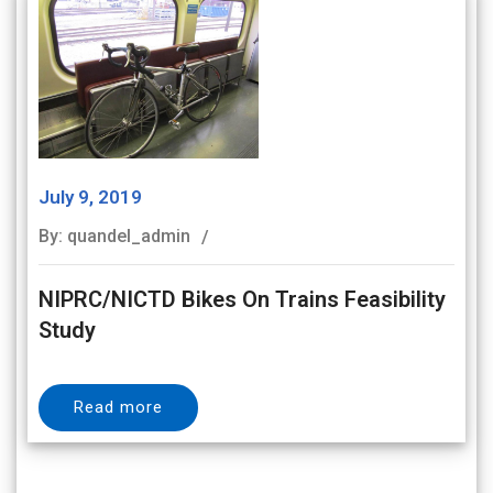
July 9, 2019
By: quandel_admin
NIPRC/NICTD Bikes On Trains Feasibility
Study
Read more