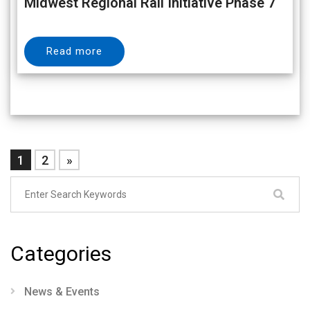
Midwest Regional Rail Initiative Phase 7
Read more
1
2
»
Categories
News & Events