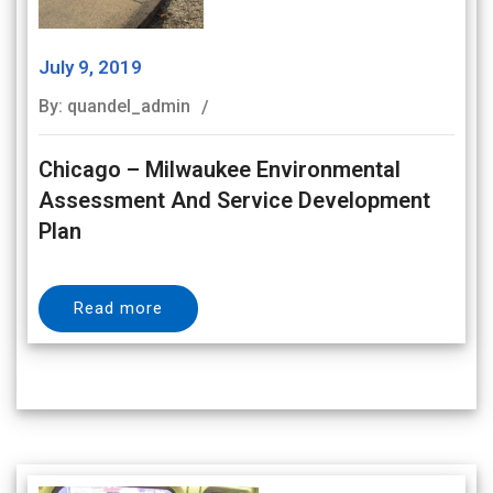
July 9, 2019
By: quandel_admin
Chicago – Milwaukee Environmental
Assessment And Service Development
Plan
Read more