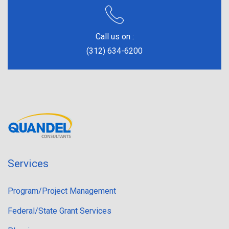
Call us on :
(312) 634-6200
Services
Program/Project Management
Federal/State Grant Services