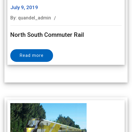
July 9, 2019
By: quandel_admin
North South Commuter Rail
Read more