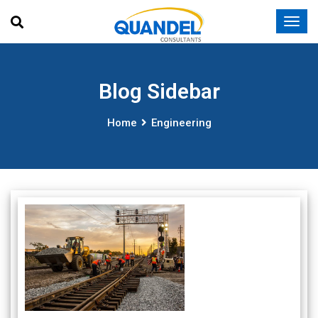
Blog Sidebar
Home
Engineering