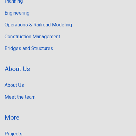
Planning
Engineering
Operations & Railroad Modeling
Construction Management
Bridges and Structures
About Us
About Us
Meet the team
More
Projects