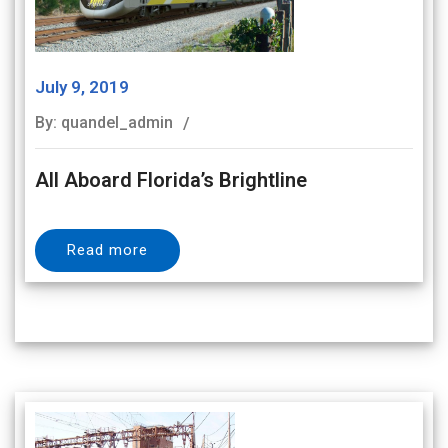
July 9, 2019
By: quandel_admin
All Aboard Florida’s Brightline
Read more