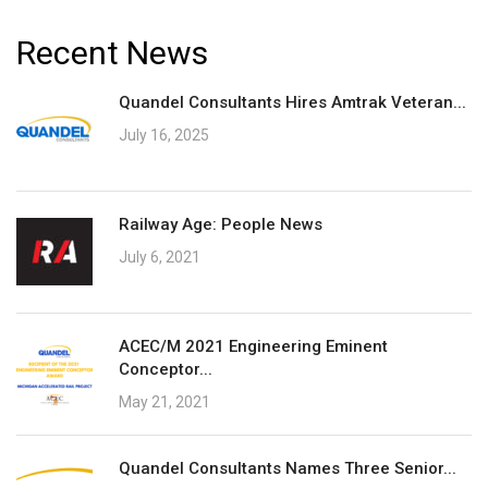
Recent News
Quandel Consultants Hires Amtrak Veteran...
July 16, 2025
Railway Age: People News
July 6, 2021
ACEC/M 2021 Engineering Eminent
Conceptor...
May 21, 2021
Quandel Consultants Names Three Senior...