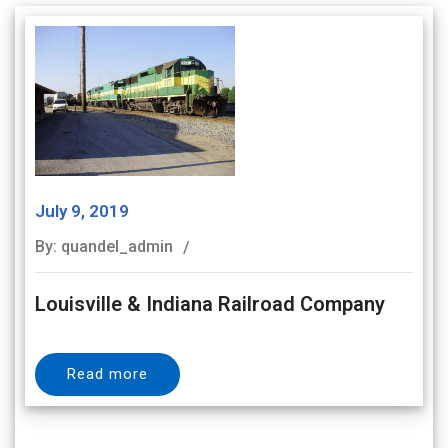
July 9, 2019
By: quandel_admin
Louisville & Indiana Railroad Company
Read more