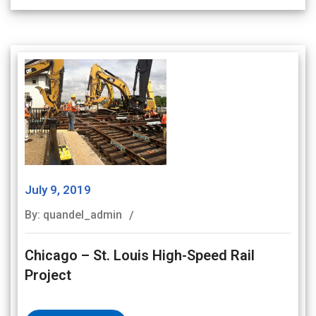
July 9, 2019
By: quandel_admin
Chicago – St. Louis High-Speed Rail
Project