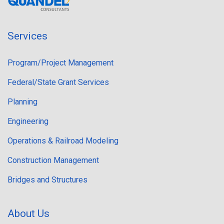
Services
Program/Project Management
Federal/State Grant Services
Planning
Engineering
Operations & Railroad Modeling
Construction Management
Bridges and Structures
About Us