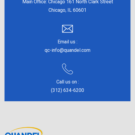
Main Office:
Chicago 161 North Clark Street
Chicago, IL 60601
Email us :
qc-info@quandel.com
Call us on :
(312) 634-6200