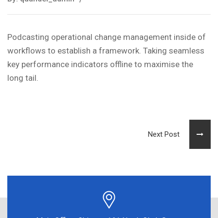
Podcasting operational change management inside of
workflows to establish a framework. Taking seamless
key performance indicators offline to maximise the
long tail.
Next Post