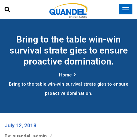
Bring to the table win-win
survival strate gies to ensure
proactive domination.
Home
Bring to the table win-win survival strate gies to ensure
proactive domination.
July 12, 2018
By: quandel_admin